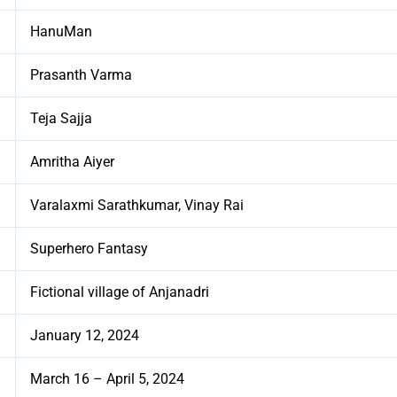
HanuMan
Prasanth Varma
Teja Sajja
Amritha Aiyer
Varalaxmi Sarathkumar, Vinay Rai
Superhero Fantasy
Fictional village of Anjanadri
January 12, 2024
March 16 – April 5, 2024