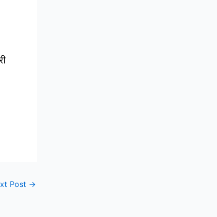
री
xt Post
→