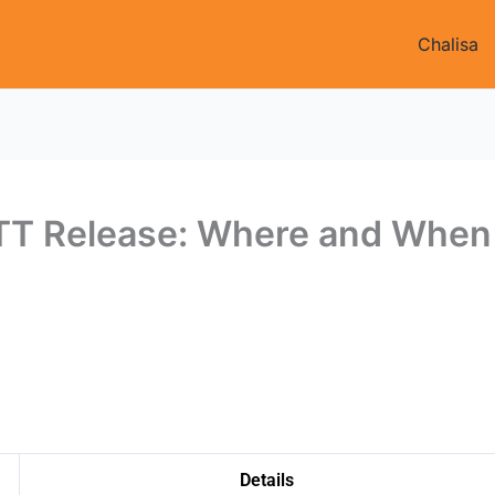
Chalisa
TT Release: Where and When
Details