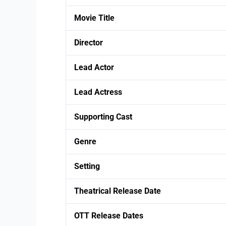
Movie Title
Director
Lead Actor
Lead Actress
Supporting Cast
Genre
Setting
Theatrical Release Date
OTT Release Dates