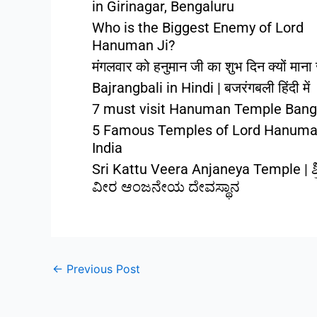
in Girinagar, Bengaluru
Who is the Biggest Enemy of Lord
Hanuman Ji?
मंगलवार को हनुमान जी का शुभ दिन क्यों माना 
Bajrangbali in Hindi | बजरंगबली हिंदी में
7 must visit Hanuman Temple Bang
5 Famous Temples of Lord Hanuma
India
Sri Kattu Veera Anjaneya Temple | ಶ್ರ
ವೀರ ಆಂಜನೇಯ ದೇವಸ್ಥಾನ
←
Previous Post