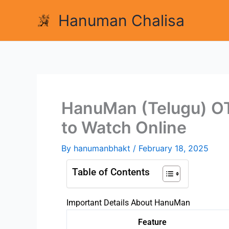
Skip
Hanuman Chalisa
to
content
HanuMan (Telugu) O
to Watch Online
By
hanumanbhakt
/
February 18, 2025
Table of Contents
Important Details About HanuMan
Feature