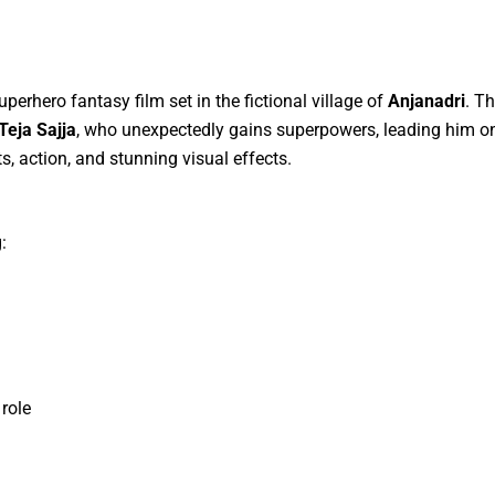
uperhero fantasy film set in the fictional village of
Anjanadri
. T
Teja Sajja
, who unexpectedly gains superpowers, leading him o
s, action, and stunning visual effects.
:
role