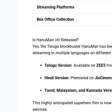
Streaming Platforms
Box Office Collection
Is HanuMan ott Released?
Yes, the Telugu blockbuster
HanuMan
has bee
streaming in multiple languages on different
Telugu Version
: Available on
ZEE5
fr
Hindi Version
: Premiered on
JioCinem
Tamil, Malayalam, and Kannada Vers
This highly anticipated superhero film is no
services.