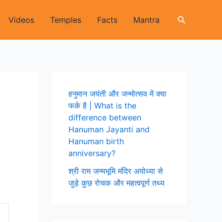
Search
Videos
Temples
Facts
Mantra
हनुमान जयंती और जन्मोत्सव में क्या
फर्क है | What is the
difference between
Hanuman Jayanti and
Hanuman birth
anniversary?
श्री राम जन्मभूमि मंदिर अयोध्या से
जुड़े कुछ रोचक और महत्वपूर्ण तथ्य