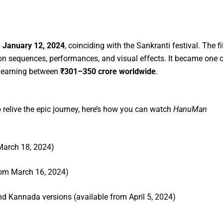
n
January 12, 2024
, coinciding with the Sankranti festival. The f
tion sequences, performances, and visual effects. It became one 
r, earning between
₹301–350 crore worldwide
.
o relive the epic journey, here’s how you can watch
HanuMan
 March 18, 2024)
from March 16, 2024)
nd Kannada versions (available from April 5, 2024)