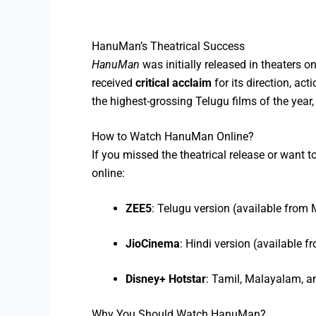
HanuMan’s Theatrical Success
HanuMan
was initially released in theaters o
received
critical acclaim
for its direction, ac
the highest-grossing Telugu films of the yea
How to Watch HanuMan Online?
If you missed the theatrical release or want t
online:
ZEE5
: Telugu version (available from
JioCinema
: Hindi version (available 
Disney+ Hotstar
: Tamil, Malayalam, a
Why You Should Watch HanuMan?