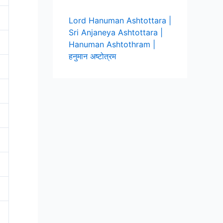
Lord Hanuman Ashtottara |
Sri Anjaneya Ashtottara |
Hanuman Ashtothram |
हनुमान अष्टोत्रम