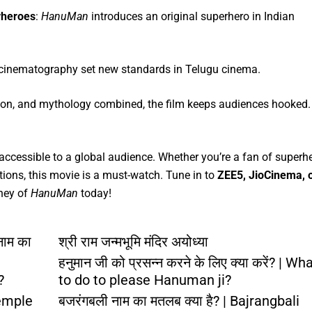
rheroes
:
HanuMan
introduces an original superhero in Indian
d cinematography set new standards in Telugu cinema.
tion, and mythology combined, the film keeps audiences hooked.
accessible to a global audience. Whether you’re a fan of superh
tions, this movie is a must-watch. Tune in to
ZEE5, JioCinema, 
rney of
HanuMan
today!
नाम का
श्री राम जन्मभूमि मंदिर अयोध्या
हनुमान जी को प्रसन्न करने के लिए क्या करें? | Wh
?
to do to please Hanuman ji?
emple
बजरंगबली नाम का मतलब क्या है? | Bajrangbali