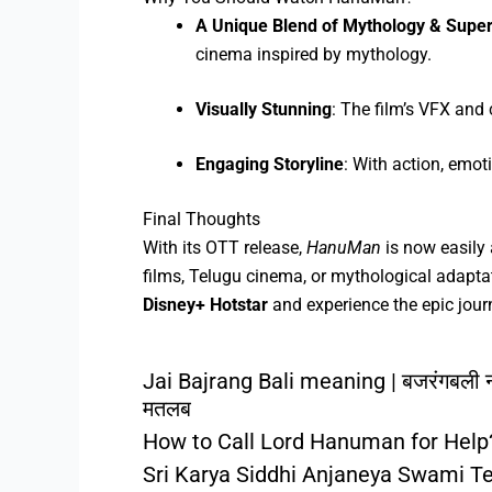
A Unique Blend of Mythology & Supe
cinema inspired by mythology.
Visually Stunning
: The film’s VFX an
Engaging Storyline
: With action, emo
Final Thoughts
With its OTT release,
HanuMan
is now easily 
films, Telugu cinema, or mythological adapta
Disney+ Hotstar
and experience the epic jou
Jai Bajrang Bali meaning | बजरंगबली 
मतलब
How to Call Lord Hanuman for Help
Sri Karya Siddhi Anjaneya Swami T