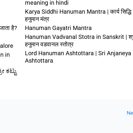
meaning in hindi
Karya Siddhi Hanuman Mantra | कार्य सिद्धि
हनुमान मंत्र
जाता है?
Hanuman Gayatri Mantra
Hanuman Vadvanal Stotra in Sanskrit | श्
हनुमान वडवानल स्तोत्र
alore
Lord Hanuman Ashtottara | Sri Anjaneya
n in
Ashtottara
ೀ ಕಟ್ಟು
Ne