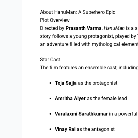
About HanuMan: A Superhero Epic
Plot Overview
Directed by
Prasanth Varma
,
HanuMan
is a s
story follows a young protagonist, played by
an adventure filled with mythological element
Star Cast
The film features an ensemble cast, including
Teja Sajja
as the protagonist
Amritha Aiyer
as the female lead
Varalaxmi Sarathkumar
in a powerful 
Vinay Rai
as the antagonist