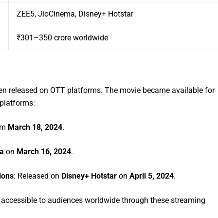
ZEE5, JioCinema, Disney+ Hotstar
₹301–350 crore worldwide
n released on OTT platforms. The movie became available for
 platforms:
om
March 18, 2024
.
a
on
March 16, 2024
.
ions
: Released on
Disney+ Hotstar
on
April 5, 2024
.
w accessible to audiences worldwide through these streaming